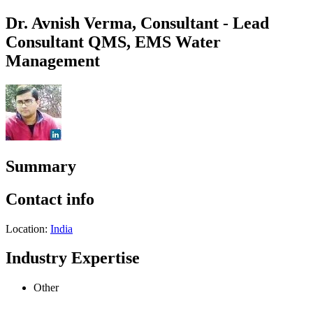
Dr. Avnish Verma, Consultant - Lead
Consultant QMS, EMS Water
Management
Summary
Contact info
Location:
India
Industry Expertise
Other