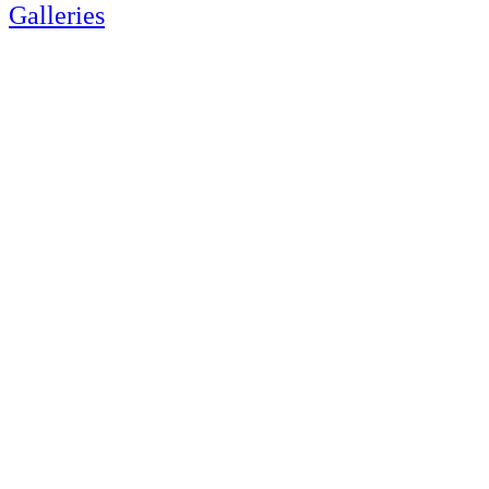
Galleries