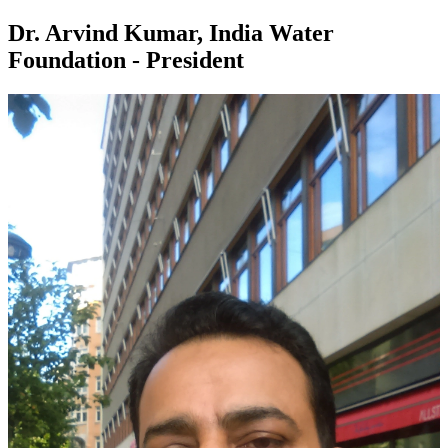
Dr. Arvind Kumar, India Water
Foundation - President