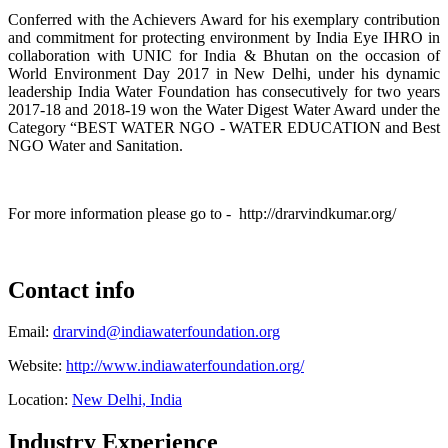
Conferred with the Achievers Award for his exemplary contribution
and commitment for protecting environment by India Eye IHRO in
collaboration with UNIC for India & Bhutan on the occasion of
World Environment Day 2017 in New Delhi, under his dynamic
leadership India Water Foundation has consecutively for two years
2017-18 and 2018-19 won the Water Digest Water Award under the
Category “BEST WATER NGO - WATER EDUCATION and Best
NGO Water and Sanitation.
For more information please go to - http://drarvindkumar.org/
Contact info
Email:
drarvind@indiawaterfoundation.org
Website:
http://www.indiawaterfoundation.org/
Location:
New Delhi, India
Industry Experience