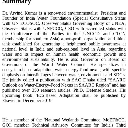
Summary
Dr. Arvind Kumar is a renowned environmentalist, President and
Founder of India Water Foundation (Special Consultative Status
with UN-ECOSOC, Observer Status Governing Body of UNEA,
Observer Status with UNFCCC, CSO with accredited status with
the Conference of the Parties to the UNCCD
and CTCN
membership for southern Asia) a non-profit organization and think
tank established for generating a heightened public awareness at
national level in India and sub-regional level in Asia, regarding
water and its impact on human health, economic growth and
environmental sustainability. He is also Governor on Board of
Governors of the World Water Council. He specializes in
ecosystem-based adaptation, water-energy-food nexus, with specific
emphasis on inter-linkages between water, environment and SDGs.
He jointly edited a publication with SAC Dhaka titled “SAARC
Outlook on Water-Energy-Food Nexus in SAARC Region” and has
published over 350 research articles, Ph.D. Defense Studies. His
upcoming book ‘Eco-Based Adaptation shall be published by
Elseveir in December 2019.
He is member of the ‘National Wetlands Committee, MoEF&CC,
GOI, member Technical Advisory Committee for India's Third