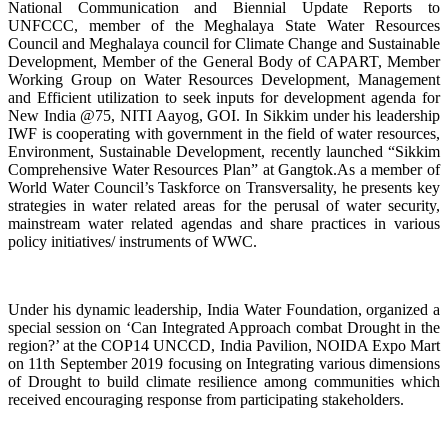
National Communication and Biennial Update Reports to
UNFCCC, member of the Meghalaya State Water Resources
Council and Meghalaya council for Climate Change and Sustainable
Development, Member of the General Body of CAPART, Member
Working Group on Water Resources Development, Management
and Efficient utilization to seek inputs for development agenda for
New India @75, NITI Aayog, GOI. In Sikkim under his leadership
IWF is cooperating with government in the field of water resources,
Environment, Sustainable Development, recently launched “Sikkim
Comprehensive Water Resources Plan” at Gangtok.As a member of
World Water Council’s Taskforce on Transversality, he presents key
strategies in
water related areas for the perusal of water security,
mainstream water related agendas and share practices in various
policy initiatives/ instruments of WWC.
Under his dynamic leadership, India Water Foundation, organized a
special session on ‘Can Integrated Approach combat Drought in the
region?’ at the COP14 UNCCD, India Pavilion, NOIDA Expo Mart
on 11th September 2019 focusing on Integrating various dimensions
of Drought to build climate resilience among communities which
received encouraging response from participating stakeholders.