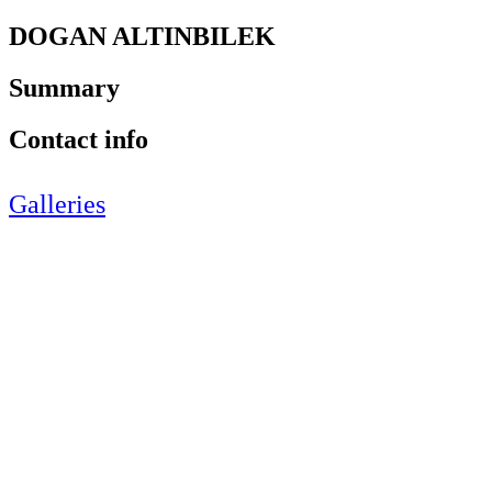
DOGAN ALTINBILEK
Summary
Contact info
Galleries