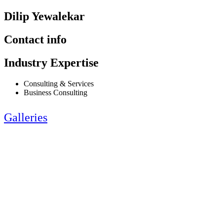
Dilip Yewalekar
Contact info
Industry Expertise
Consulting & Services
Business Consulting
Galleries