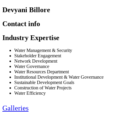
Devyani Billore
Contact info
Industry Expertise
Water Management & Security
Stakeholder Engagement
Network Development
Water Governance
Water Resources Department
Institutional Development & Water Governance
Sustainable Development Goals
Construction of Water Projects
Water Efficiency
Galleries