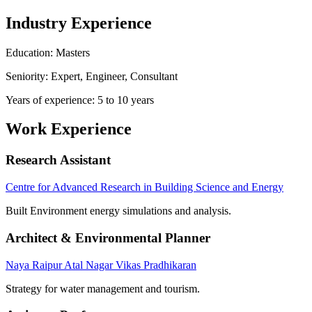
Industry Experience
Education: Masters
Seniority: Expert, Engineer, Consultant
Years of experience: 5 to 10 years
Work Experience
Research Assistant
Centre for Advanced Research in Building Science and Energy
Built Environment energy simulations and analysis.
Architect & Environmental Planner
Naya Raipur Atal Nagar Vikas Pradhikaran
Strategy for water management and tourism.