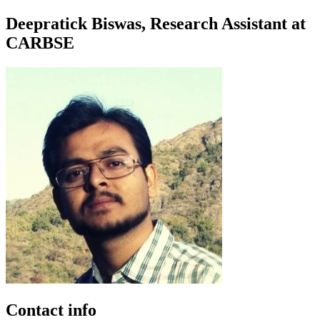
Deepratick Biswas, Research Assistant at
CARBSE
Contact info