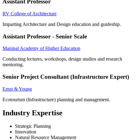
Assistant Professor
RV College of Architecture
Imparting Architecture and Design education and guideship.
Assistant Professor - Senior Scale
Manipal Academy of Higher Education
Conducting lectures, workshops, design studios and research
mentoring.
Senior Project Consultant (Infrastructure Expert)
Ernst & Young
Ecotourism (Infrastructure) planning and management.
Industry Expertise
Strategic Planning
Innovation
Natural Resource Management