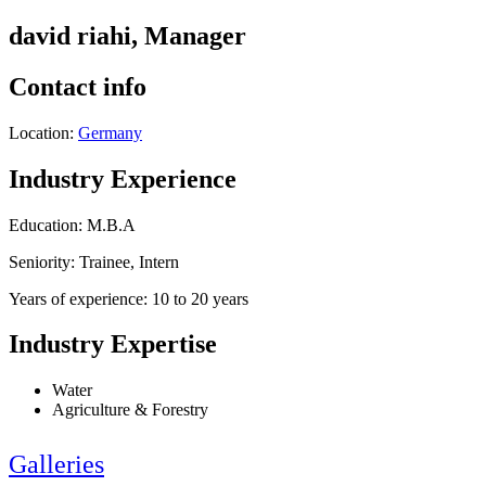
david riahi, Manager
Contact info
Location:
Germany
Industry Experience
Education: M.B.A
Seniority: Trainee, Intern
Years of experience: 10 to 20 years
Industry Expertise
Water
Agriculture & Forestry
Galleries