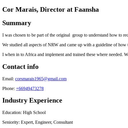
Cor Marais, Director at Faansha
Summary
I was chosen to be part of the original group to understand how to re
We studied all aspects of NRW and came up with a guideline of how to c
I when in to Africa and implement and trained these where needed. Wor
Contact info
Email:
corsmarais1965@gmail.com
Phone:
+66949473278
Industry Experience
Education: High School
Seniority: Expert, Engineer, Consultant