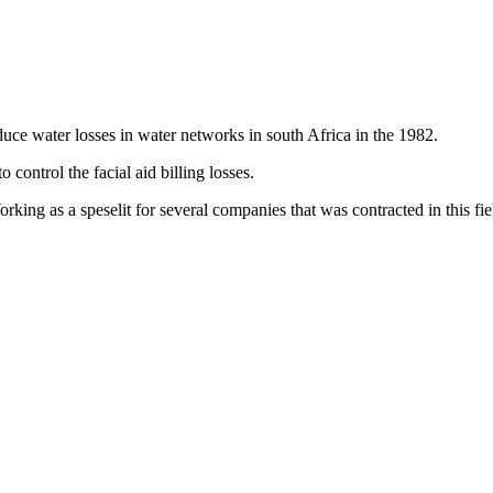
duce water losses in water networks in south Africa in the 1982.
ontrol the facial aid billing losses.
king as a speselit for several companies that was contracted in this fi