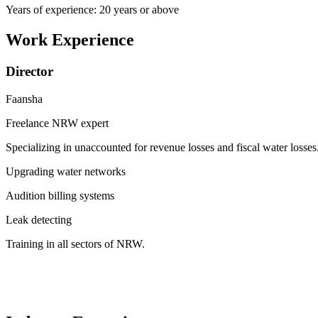
Years of experience: 20 years or above
Work Experience
Director
Faansha
Freelance NRW expert
Specializing in unaccounted for revenue losses and fiscal water losses
Upgrading water networks
Audition billing systems
Leak detecting
Training in all sectors of NRW.