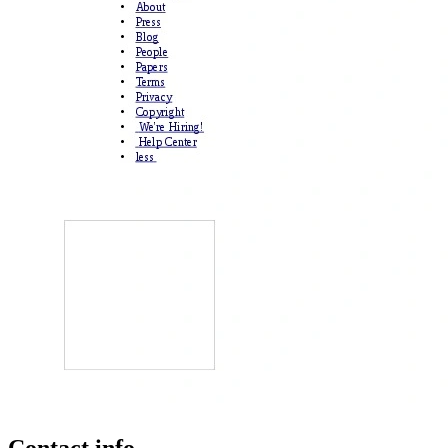
Contact info