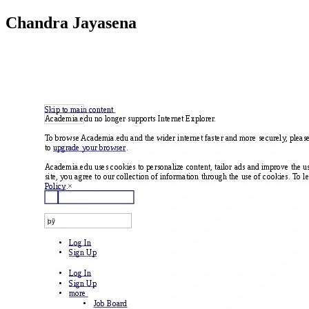
Chandra Jayasena