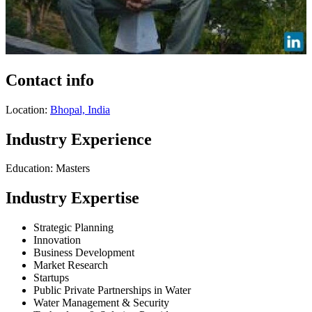
Contact info
Location:
Bhopal, India
Industry Experience
Education: Masters
Industry Expertise
Strategic Planning
Innovation
Business Development
Market Research
Startups
Public Private Partnerships in Water
Water Management & Security