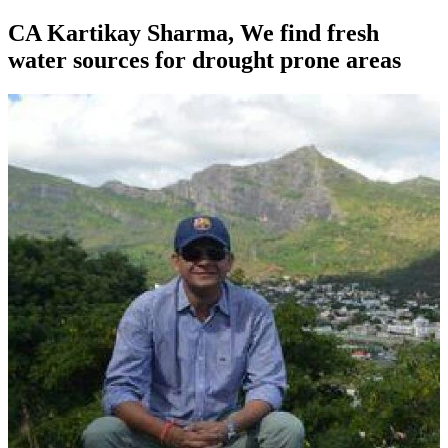
CA Kartikay Sharma, We find fresh
water sources for drought prone areas