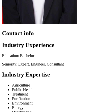
Contact info
Industry Experience
Education: Bachelor
Seniority: Expert, Engineer, Consultant
Industry Expertise
Agriculture
Public Health
Treatment
Purification
Environment
Energy