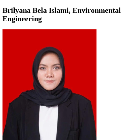
Brilyana Bela Islami, Environmental
Engineering