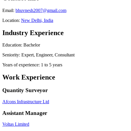
Email:
bhuvnesh2007@gmail.com
Location:
New Delhi, India
Industry Experience
Education: Bachelor
Seniority: Expert, Engineer, Consultant
Years of experience: 1 to 5 years
Work Experience
Quantity Surveyor
Afcons Infrastructure Ltd
Assistant Manager
Voltas Limited