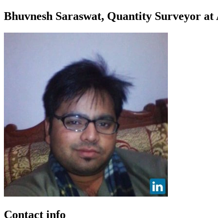
Bhuvnesh Saraswat, Quantity Surveyor at 
Contact info