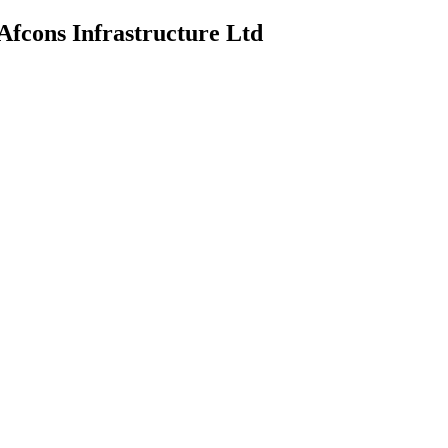
Afcons Infrastructure Ltd