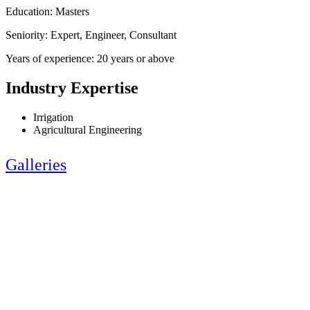
Education: Masters
Seniority: Expert, Engineer, Consultant
Years of experience: 20 years or above
Industry Expertise
Irrigation
Agricultural Engineering
Galleries