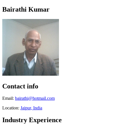
Bairathi Kumar
Contact info
Email:
bairathi@hotmail.com
Location:
Jaipur, India
Industry Experience