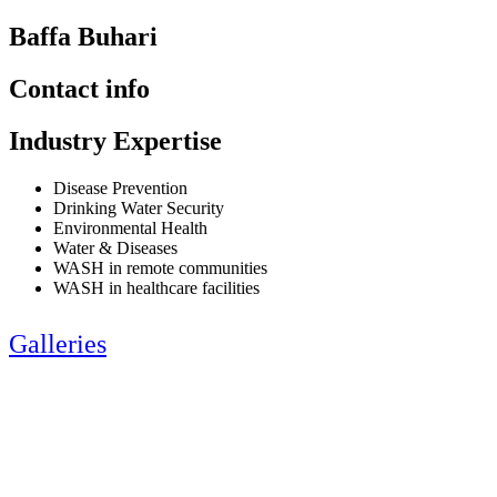
Baffa Buhari
Contact info
Industry Expertise
Disease Prevention
Drinking Water Security
Environmental Health
Water & Diseases
WASH in remote communities
WASH in healthcare facilities
Galleries