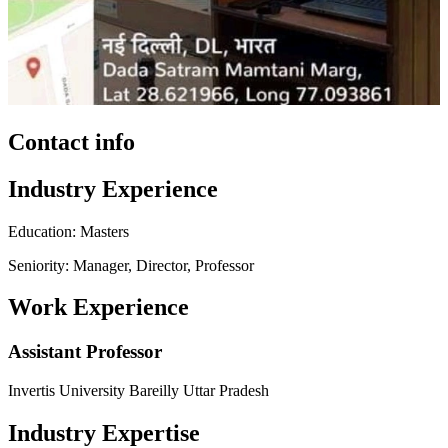
Contact info
Industry Experience
Education: Masters
Seniority: Manager, Director, Professor
Work Experience
Assistant Professor
Invertis University Bareilly Uttar Pradesh
Industry Expertise