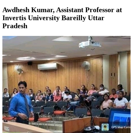
Awdhesh Kumar, Assistant Professor at
Invertis University Bareilly Uttar
Pradesh