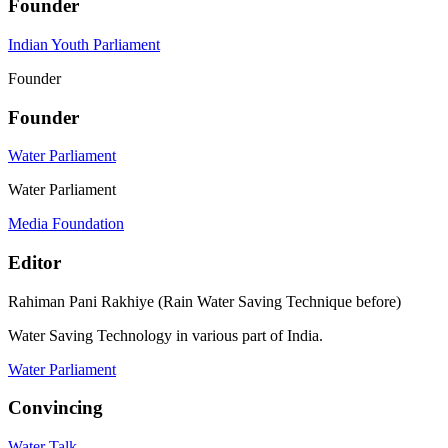
Founder
Indian Youth Parliament
Founder
Founder
Water Parliament
Water Parliament
Media Foundation
Editor
Rahiman Pani Rakhiye (Rain Water Saving Technique before)
Water Saving Technology in various part of India.
Water Parliament
Convincing
Water Talk