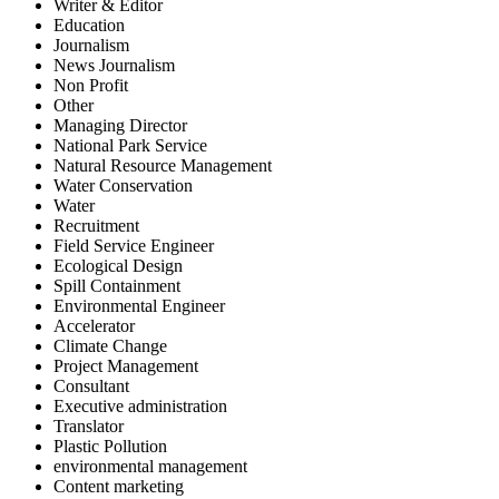
Writer & Editor
Education
Journalism
News Journalism
Non Profit
Other
Managing Director
National Park Service
Natural Resource Management
Water Conservation
Water
Recruitment
Field Service Engineer
Ecological Design
Spill Containment
Environmental Engineer
Accelerator
Climate Change
Project Management
Consultant
Executive administration
Translator
Plastic Pollution
environmental management
Content marketing