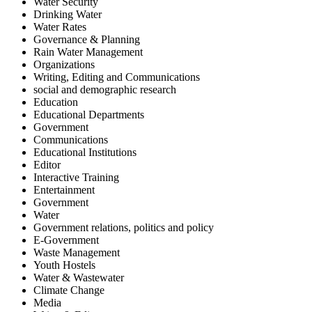
Water Security
Drinking Water
Water Rates
Governance & Planning
Rain Water Management
Organizations
Writing, Editing and Communications
social and demographic research
Education
Educational Departments
Government
Communications
Educational Institutions
Editor
Interactive Training
Entertainment
Government
Water
Government relations, politics and policy
E-Government
Waste Management
Youth Hostels
Water & Wastewater
Climate Change
Media