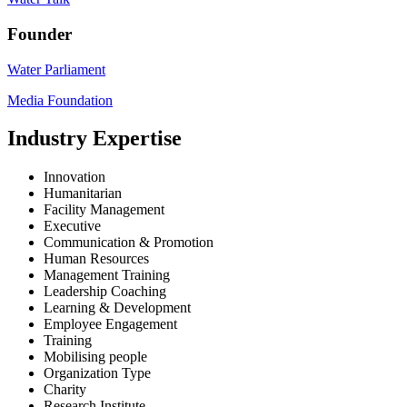
Founder
Water Parliament
Media Foundation
Industry Expertise
Innovation
Humanitarian
Facility Management
Executive
Communication & Promotion
Human Resources
Management Training
Leadership Coaching
Learning & Development
Employee Engagement
Training
Mobilising people
Organization Type
Charity
Research Institute