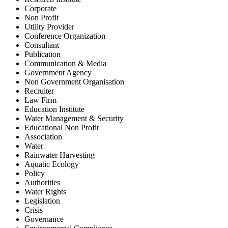
Corporate
Non Profit
Utility Provider
Conference Organization
Consultant
Publication
Communication & Media
Government Agency
Non Government Organisation
Recruiter
Law Firm
Education Institute
Water Management & Security
Educational Non Profit
Association
Water
Rainwater Harvesting
Aquatic Ecology
Policy
Authorities
Water Rights
Legislation
Crisis
Governance