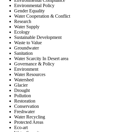
Environmental Compliance
Environmental Policy
Gender Equality
Water Cooperation & Conflict
Research
Water Supply
Ecology
Sustainable Development
Waste to Value
Groundwater
Sanitation
Water Scarcity In Desert area
Governance & Policy
Environment
Water Resources
Watershed
Glacier
Drought
Pollution
Restoration
Conservation
Freshwater
Water Recycling
Protected Areas
Eco-art