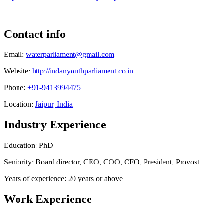
Contact info
Email:
waterparliament@gmail.com
Website:
http://indanyouthparliament.co.in
Phone:
+91-9413994475
Location:
Jaipur, India
Industry Experience
Education: PhD
Seniority: Board director, CEO, COO, CFO, President, Provost
Years of experience: 20 years or above
Work Experience