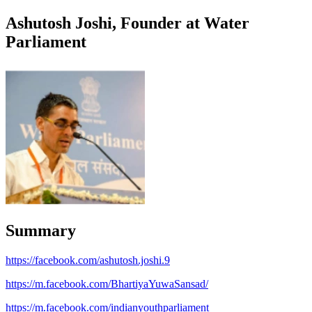
Ashutosh Joshi, Founder at Water
Parliament
Summary
https://facebook.com/ashutosh.joshi.9
https://m.facebook.com/BhartiyaYuwaSansad/
https://m.facebook.com/indianyouthparliament