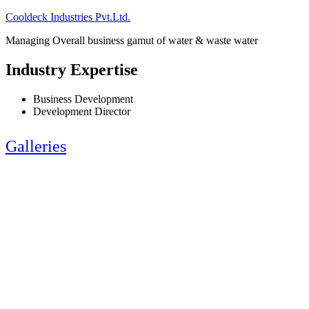
Cooldeck Industries Pvt.Ltd.
Managing Overall business gamut of water & waste water
Industry Expertise
Business Development
Development Director
Galleries