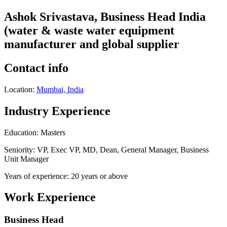
Ashok Srivastava, Business Head India
(water & waste water equipment
manufacturer and global supplier
Contact info
Location:
Mumbai, India
Industry Experience
Education: Masters
Seniority: VP, Exec VP, MD, Dean, General Manager, Business
Unit Manager
Years of experience: 20 years or above
Work Experience
Business Head