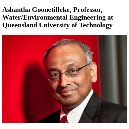
Ashantha Goonetilleke, Professor,
Water/Environmental Engineering at
Queensland University of Technology