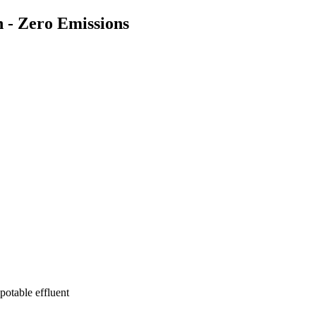
n - Zero Emissions
potable effluent