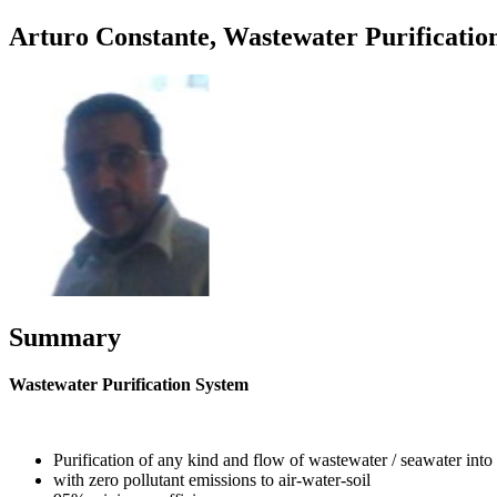
Arturo Constante, Wastewater Purificatio
Summary
Wastewater Purification System
Purification of any kind and flow of wastewater / seawater into 
with zero pollutant emissions to air-water-soil