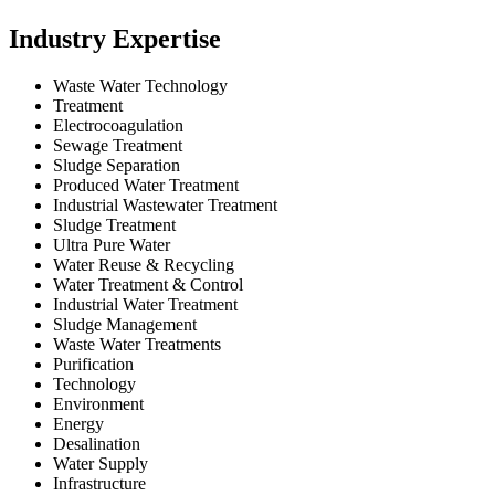
Industry Expertise
Waste Water Technology
Treatment
Electrocoagulation
Sewage Treatment
Sludge Separation
Produced Water Treatment
Industrial Wastewater Treatment
Sludge Treatment
Ultra Pure Water
Water Reuse & Recycling
Water Treatment & Control
Industrial Water Treatment
Sludge Management
Waste Water Treatments
Purification
Technology
Environment
Energy
Desalination
Water Supply
Infrastructure