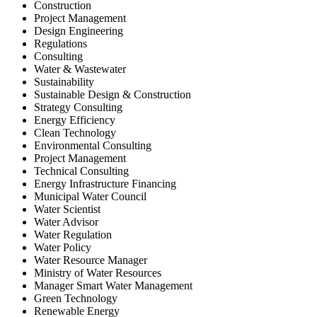
Construction
Project Management
Design Engineering
Regulations
Consulting
Water & Wastewater
Sustainability
Sustainable Design & Construction
Strategy Consulting
Energy Efficiency
Clean Technology
Environmental Consulting
Project Management
Technical Consulting
Energy Infrastructure Financing
Municipal Water Council
Water Scientist
Water Advisor
Water Regulation
Water Policy
Water Resource Manager
Ministry of Water Resources
Manager Smart Water Management
Green Technology
Renewable Energy