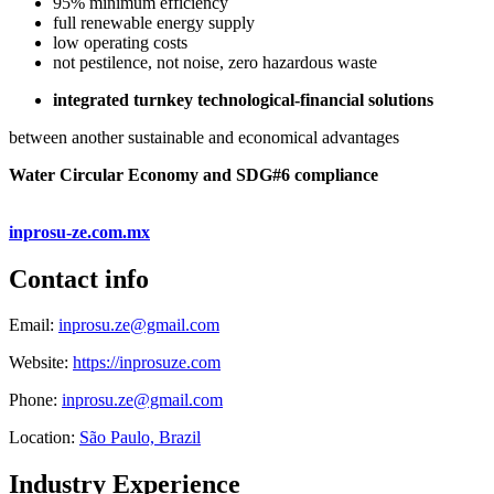
95% minimum efficiency
full renewable energy supply
low operating costs
not pestilence, not noise, zero hazardous waste
integrated turnkey technological-financial solutions
between another sustainable and economical advantages
Water Circular Economy and SDG#6 compliance
inprosu-ze.com.mx
Contact info
Email:
inprosu.ze@gmail.com
Website:
https://inprosuze.com
Phone:
inprosu.ze@gmail.com
Location:
São Paulo, Brazil
Industry Experience