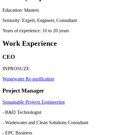
Education: Masters
Seniority: Expert, Engineer, Consultant
Years of experience: 10 to 20 years
Work Experience
CEO
INPROSUZE
Wastewater Re-purification
Project Manager
Sustainable Projects Engineering
- R&D Technologist
- Wastewater and Clean Solutions Consultant
- EPC Business