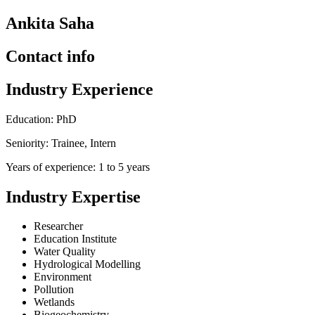
Ankita Saha
Contact info
Industry Experience
Education: PhD
Seniority: Trainee, Intern
Years of experience: 1 to 5 years
Industry Expertise
Researcher
Education Institute
Water Quality
Hydrological Modelling
Environment
Pollution
Wetlands
Biogeochemistry