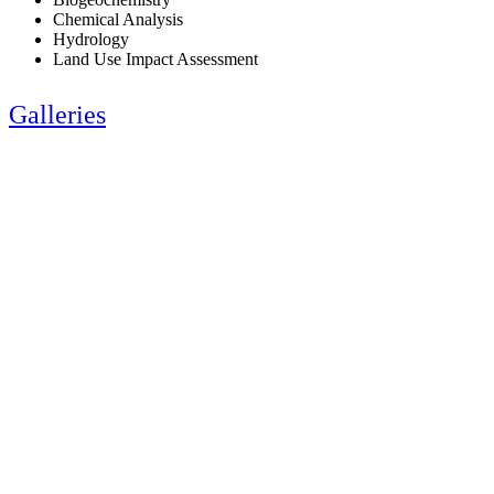
Chemical Analysis
Hydrology
Land Use Impact Assessment
Galleries