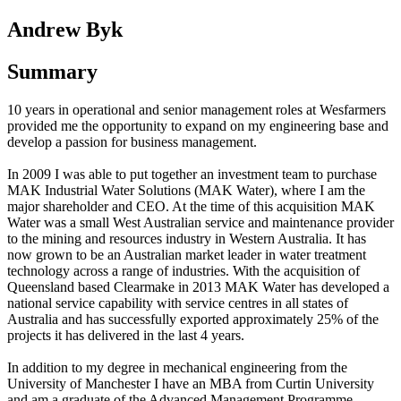
Andrew Byk
Summary
10 years in operational and senior management roles at Wesfarmers
provided me the opportunity to expand on my engineering base and
develop a passion for business management.
In 2009 I was able to put together an investment team to purchase
MAK Industrial Water Solutions (MAK Water), where I am the
major shareholder and CEO. At the time of this acquisition MAK
Water was a small West Australian service and maintenance provider
to the mining and resources industry in Western Australia. It has
now grown to be an Australian market leader in water treatment
technology across a range of industries. With the acquisition of
Queensland based Clearmake in 2013 MAK Water has developed a
national service capability with service centres in all states of
Australia and has successfully exported approximately 25% of the
projects it has delivered in the last 4 years.
In addition to my degree in mechanical engineering from the
University of Manchester I have an MBA from Curtin University
and am a graduate of the Advanced Management Programme