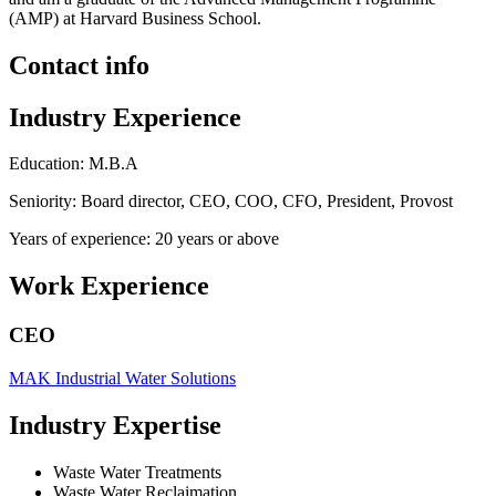
(AMP) at Harvard Business School.
Contact info
Industry Experience
Education: M.B.A
Seniority: Board director, CEO, COO, CFO, President, Provost
Years of experience: 20 years or above
Work Experience
CEO
MAK Industrial Water Solutions
Industry Expertise
Waste Water Treatments
Waste Water Reclaimation