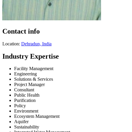
Contact info
Location:
Dehradun, India
Industry Expertise
Facility Management
Engineering
Solutions & Services
Project Manager
Consultant
Public Health
Purification
Policy
Environment
Ecosystem Management
Aquifer
Sustainability