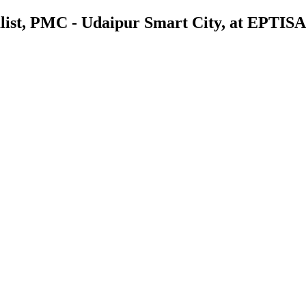
list, PMC - Udaipur Smart City, at EPTISA