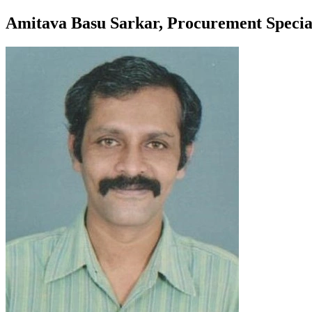
Amitava Basu Sarkar, Procurement Specia