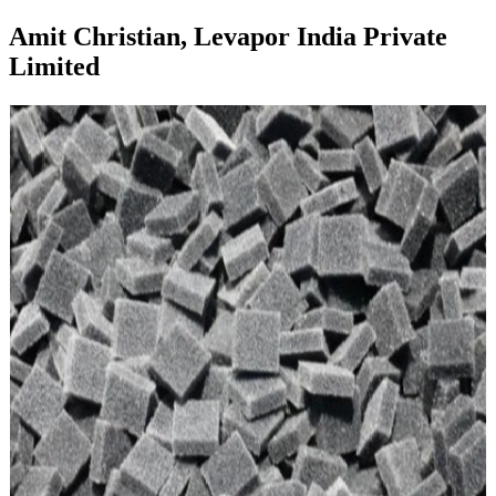
Amit Christian, Levapor India Private
Limited