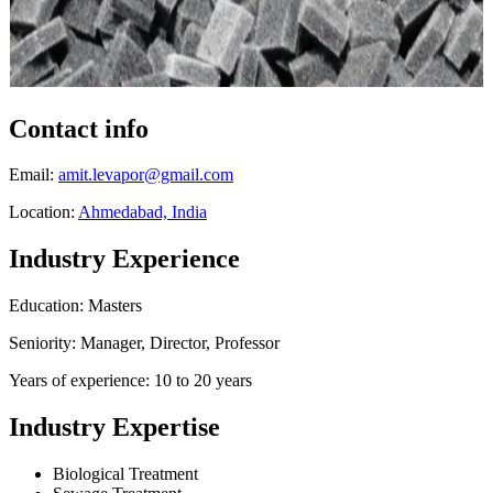
Contact info
Email:
amit.levapor@gmail.com
Location:
Ahmedabad, India
Industry Experience
Education: Masters
Seniority: Manager, Director, Professor
Years of experience: 10 to 20 years
Industry Expertise
Biological Treatment