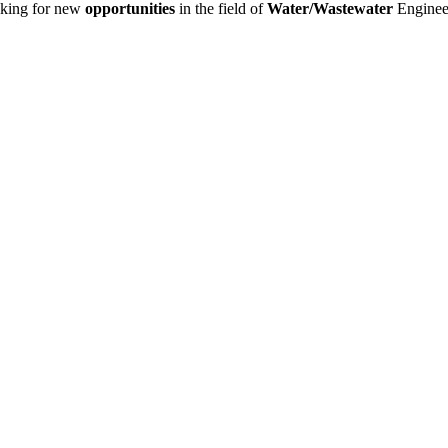
king for new
opportunities
in the field of
Water/Wastewater
Enginee