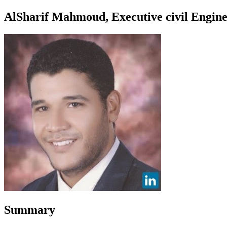
AlSharif Mahmoud, Executive civil Enginee
Summary