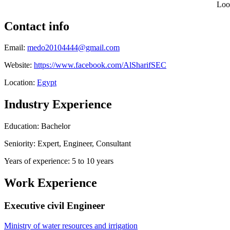
Loo
Contact info
Email:
medo20104444@gmail.com
Website:
https://www.facebook.com/AlSharifSEC
Location:
Egypt
Industry Experience
Education: Bachelor
Seniority: Expert, Engineer, Consultant
Years of experience: 5 to 10 years
Work Experience
Executive civil Engineer
Ministry of water resources and irrigation