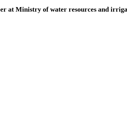
r at Ministry of water resources and irriga