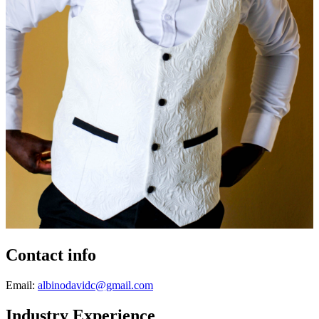
Contact info
Email:
albinodavidc@gmail.com
Industry Experience