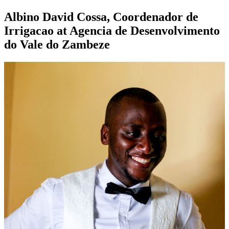
Albino David Cossa, Coordenador de
Irrigacao at Agencia de Desenvolvimento
do Vale do Zambeze