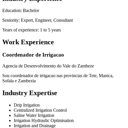
Education: Bachelor
Seniority: Expert, Engineer, Consultant
Years of experience: 1 to 5 years
Work Experience
Coordenador de Irrigacao
Agencia de Desenvolvimento do Vale do Zambeze
Sou coordenador de irrigacao nas provincias de Tete, Manica,
Sofala e Zambezia
Industry Expertise
Drip Irrigation
Centralized Irrigation Control
Saline Water Irrigation
Irrigation Hydraulic Optimisation
Irrigation and Drainage