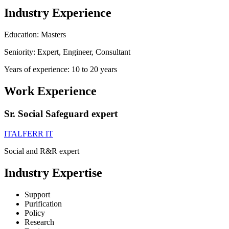
Industry Experience
Education: Masters
Seniority: Expert, Engineer, Consultant
Years of experience: 10 to 20 years
Work Experience
Sr. Social Safeguard expert
ITALFERR IT
Social and R&R expert
Industry Expertise
Support
Purification
Policy
Research