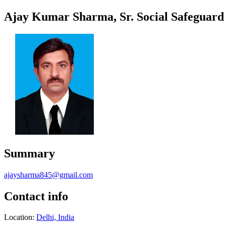
Ajay Kumar Sharma, Sr. Social Safeguar
Summary
ajaysharma845@gmail.com
Contact info
Location:
Delhi, India