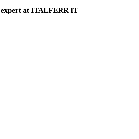
d expert at ITALFERR IT