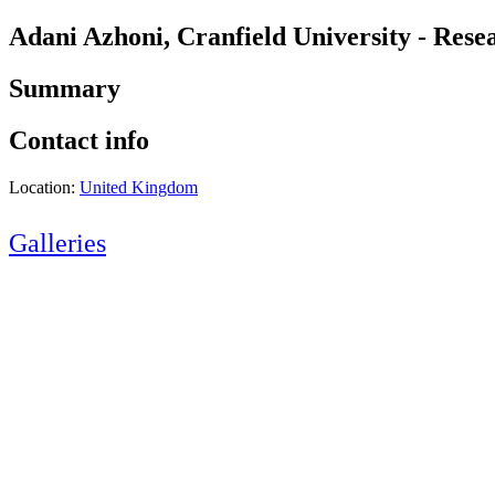
Adani Azhoni, Cranfield University - Rese
Summary
Contact info
Location:
United Kingdom
Galleries