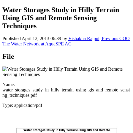
Water Storages Study in Hilly Terrain
Using GIS and Remote Sensing
Techniques
Published
April 12, 2013 06:39
by
Vishakha Rajput, Previous COO
The Water Network at AquaSPE AG
File
Name:
water_storages_study_in_hilly_terrain_using_gis_and_remote_sensi
ng_techniques.pdf
Type: application/pdf