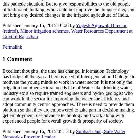
this pathetic situation. But to give responsibilities to the old people
of traditional thinking, who could not improve the things earlier, can
not bring any desired changes in the irrigated agriculture of India.
Published
January 15, 2015 16:06
by
Yogesh Agrawal, Director
(retired), Minor irrigation schemes, Water Resources Department at
Govt of Rajasthan
Permalink
1 Comment
Excellent thoughts, the time has change, Information Technology
has bridge all the gaps. There is need of Inter-generation Dialogue to
motivate the young minds to work in water sector. It is not only the
irrigation but other sectoral needs like of Water like drinking water,
industry etc also require trained engineers and hydro-geologist who
can work in the sector for improving the water sue efficiency and
adopt community centric approaches. There is need to provide them
platform so that they are empowered to take part in decision making,
get employment, use advance technology and work along with
experienced people for overall growth & prosperity of society.
Published
January 16, 2015 05:12
by
Subhash Jain, Safe Water
Network - Program Leader