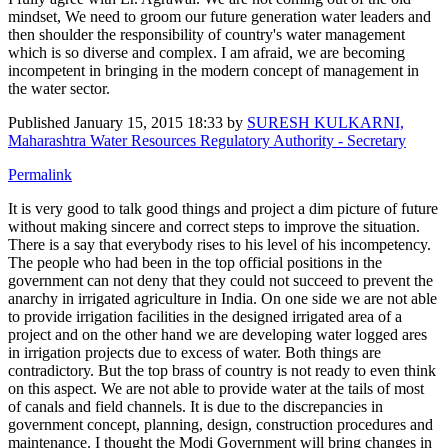
mindset, We need to groom our future generation water leaders and
then shoulder the responsibility of country's water management
which is so diverse and complex. I am afraid, we are becoming
incompetent in bringing in the modern concept of management in
the water sector.
Published
January 15, 2015 18:33
by
SURESH KULKARNI,
Maharashtra Water Resources Regulatory Authority - Secretary
Permalink
It is very good to talk good things and project a dim picture of future
without making sincere and correct steps to improve the situation.
There is a say that everybody rises to his level of his incompetency.
The people who had been in the top official positions in the
government can not deny that they could not succeed to prevent the
anarchy in irrigated agriculture in India. On one side we are not able
to provide irrigation facilities in the designed irrigated area of a
project and on the other hand we are developing water logged ares
in irrigation projects due to excess of water. Both things are
contradictory. But the top brass of country is not ready to even think
on this aspect. We are not able to provide water at the tails of most
of canals and field channels. It is due to the discrepancies in
government concept, planning, design, construction procedures and
maintenance. I thought the Modi Government will bring changes in