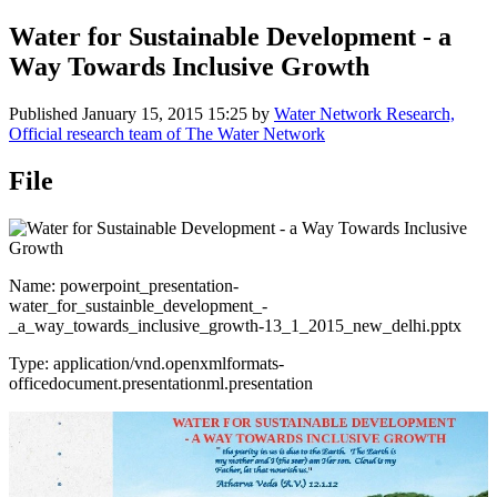
Water for Sustainable Development - a
Way Towards Inclusive Growth
Published
January 15, 2015 15:25
by
Water Network Research,
Official research team of The Water Network
File
Name: powerpoint_presentation-
water_for_sustainble_development_-
_a_way_towards_inclusive_growth-13_1_2015_new_delhi.pptx
Type: application/vnd.openxmlformats-
officedocument.presentationml.presentation