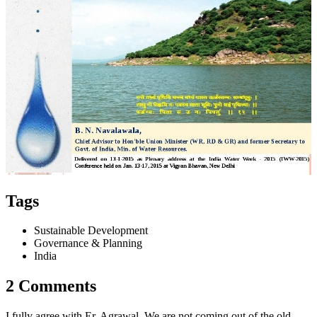
Tags
Sustainable Development
Governance & Planning
India
2 Comments
I fully agree with Er. Agrawal. We are not coming out of the old