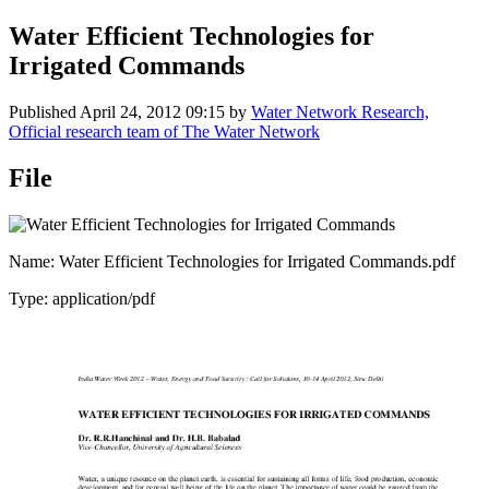
Water Efficient Technologies for
Irrigated Commands
Published
April 24, 2012 09:15
by
Water Network Research,
Official research team of The Water Network
File
Name: Water Efficient Technologies for Irrigated Commands.pdf
Type: application/pdf