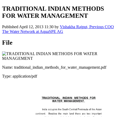
TRADITIONAL INDIAN METHODS
FOR WATER MANAGEMENT
Published
April 12, 2013 11:30
by
Vishakha Rajput, Previous COO
The Water Network at AquaSPE AG
File
Name: traditional_indian_methods_for_water_management.pdf
Type: application/pdf