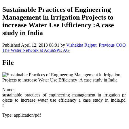
Sustainable Practices of Engineering
Management in Irrigation Projects to
increase Water Use Efficiency :A case
study in India
Published
April 12, 2013 08:01
by
Vishakha Rajput, Previous COO
The Water Network at AquaSPE AG
File
Name:
sustainable_practices_of_engineering_management_in_irrigation_pr
ojects_to_increase_water_use_efficiency_a_case_study_in_india.pd
f
Type: application/pdf