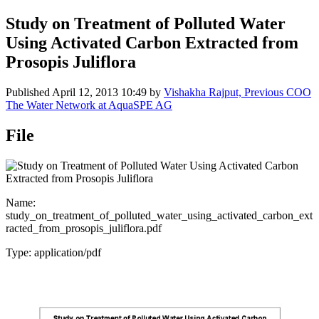
Study on Treatment of Polluted Water
Using Activated Carbon Extracted from
Prosopis Juliflora
Published
April 12, 2013 10:49
by
Vishakha Rajput, Previous COO
The Water Network at AquaSPE AG
File
Name:
study_on_treatment_of_polluted_water_using_activated_carbon_ext
racted_from_prosopis_juliflora.pdf
Type: application/pdf