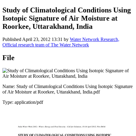
Study of Climatological Conditions Using
Isotopic Signature of Air Moisture at
Roorkee, Uttarakhand, India
Published
April 23, 2012 13:31
by
Water Network Research,
Official research team of The Water Network
File
Name: Study of Climatological Conditions Using Isotopic Signature
of Air Moisture at Roorkee, Uttarakhand, India.pdf
Type: application/pdf