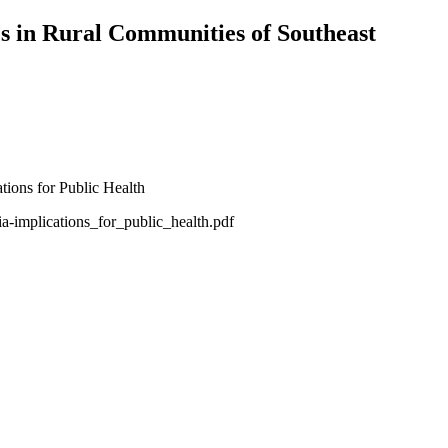
es in Rural Communities of Southeast
-implications_for_public_health.pdf