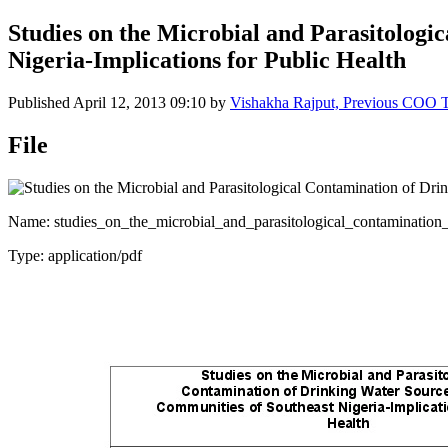
Studies on the Microbial and Parasitologi
Nigeria-Implications for Public Health
Published
April 12, 2013 09:10
by
Vishakha Rajput, Previous COO
File
Name: studies_on_the_microbial_and_parasitological_contamination_
Type: application/pdf