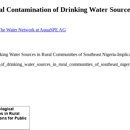
cal Contamination of Drinking Water Sourc
 The Water Network at AquaSPE AG
of_drinking_water_sources_in_rural_communities_of_southeast_nigeria