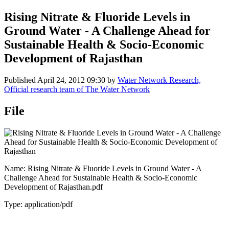
Rising Nitrate & Fluoride Levels in
Ground Water - A Challenge Ahead for
Sustainable Health & Socio-Economic
Development of Rajasthan
Published
April 24, 2012 09:30
by
Water Network Research,
Official research team of The Water Network
File
Name: Rising Nitrate & Fluoride Levels in Ground Water - A
Challenge Ahead for Sustainable Health & Socio-Economic
Development of Rajasthan.pdf
Type: application/pdf