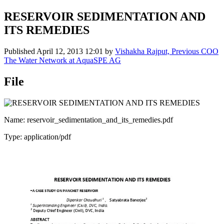
RESERVOIR SEDIMENTATION AND
ITS REMEDIES
Published
April 12, 2013 12:01
by
Vishakha Rajput, Previous COO
The Water Network at AquaSPE AG
File
Name: reservoir_sedimentation_and_its_remedies.pdf
Type: application/pdf