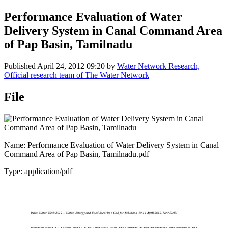
Performance Evaluation of Water
Delivery System in Canal Command Area
of Pap Basin, Tamilnadu
Published
April 24, 2012 09:20
by
Water Network Research,
Official research team of The Water Network
File
Name: Performance Evaluation of Water Delivery System in Canal
Command Area of Pap Basin, Tamilnadu.pdf
Type: application/pdf