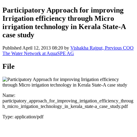
Participatory Approach for improving
Irrigation efficiency through Micro
irrigation technology in Kerala State-A
case study
Published
April 12, 2013 08:20
by
Vishakha Rajput, Previous COO
The Water Network at AquaSPE AG
File
Name:
participatory_approach_for_improving_irrigation_efficiency_throug
h_micro_irrigation_technology_in_kerala_state-a_case_study.pdf
Type: application/pdf