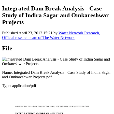
Integrated Dam Break Analysis - Case
Study of Indira Sagar and Omkareshwar
Projects
Published
April 23, 2012 15:21
by
Water Network Research,
Official research team of The Water Network
File
Name: Integrated Dam Break Analysis - Case Study of Indira Sagar
and Omkareshwar Projects.pdf
Type: application/pdf