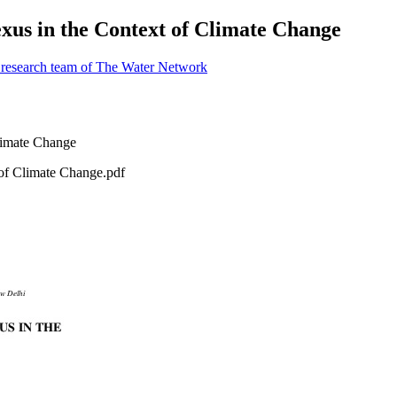
xus in the Context of Climate Change
 research team of The Water Network
of Climate Change.pdf