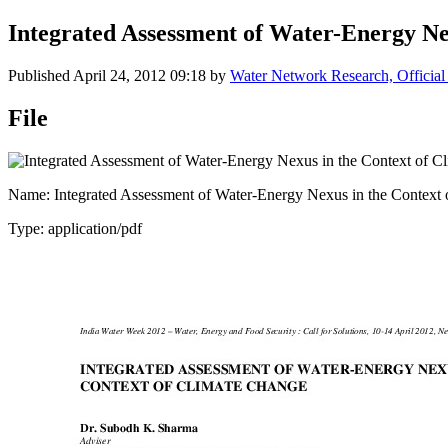
Integrated Assessment of Water-Energy Ne
Published
April 24, 2012 09:18
by
Water Network Research, Official
File
Name: Integrated Assessment of Water-Energy Nexus in the Context 
Type: application/pdf