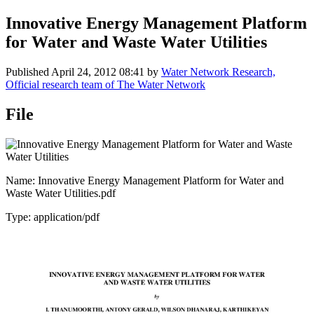
Innovative Energy Management Platform
for Water and Waste Water Utilities
Published
April 24, 2012 08:41
by
Water Network Research,
Official research team of The Water Network
File
Name: Innovative Energy Management Platform for Water and
Waste Water Utilities.pdf
Type: application/pdf