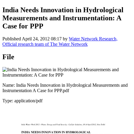
India Needs Innovation in Hydrological
Measurements and Instrumentation: A
Case for PPP
Published
April 24, 2012 08:17
by
Water Network Research,
Official research team of The Water Network
File
Name: India Needs Innovation in Hydrological Measurements and
Instrumentation A Case for PPP.pdf
Type: application/pdf