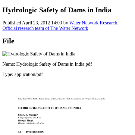
Hydrologic Safety of Dams in India
Published
April 23, 2012 14:03
by
Water Network Research,
Official research team of The Water Network
File
Name: Hydrologic Safety of Dams in India.pdf
Type: application/pdf