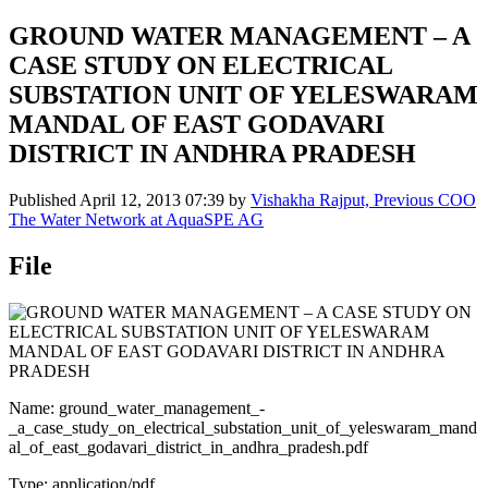
GROUND WATER MANAGEMENT – A
CASE STUDY ON ELECTRICAL
SUBSTATION UNIT OF YELESWARAM
MANDAL OF EAST GODAVARI
DISTRICT IN ANDHRA PRADESH
Published
April 12, 2013 07:39
by
Vishakha Rajput, Previous COO
The Water Network at AquaSPE AG
File
Name: ground_water_management_-
_a_case_study_on_electrical_substation_unit_of_yeleswaram_mand
al_of_east_godavari_district_in_andhra_pradesh.pdf
Type: application/pdf