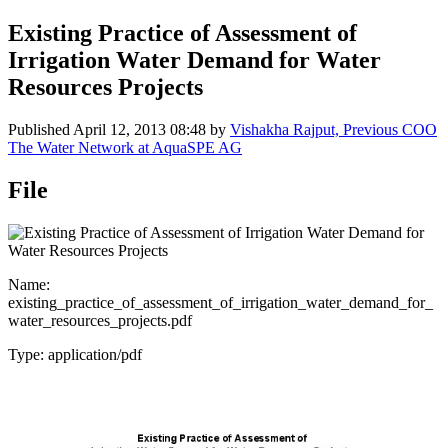
Existing Practice of Assessment of
Irrigation Water Demand for Water
Resources Projects
Published
April 12, 2013 08:48
by
Vishakha Rajput, Previous COO
The Water Network at AquaSPE AG
File
Name:
existing_practice_of_assessment_of_irrigation_water_demand_for_
water_resources_projects.pdf
Type: application/pdf