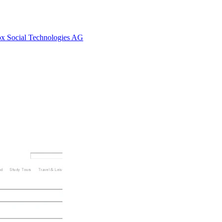
Fox Social Technologies AG