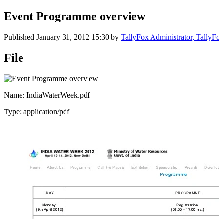
Event Programme overview
Published
January 31, 2012 15:30
by
TallyFox Administrator, Tally
File
Name: IndiaWaterWeek.pdf
Type: application/pdf