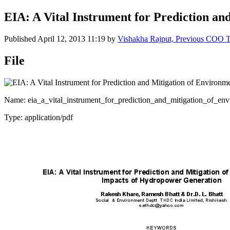
EIA: A Vital Instrument for Prediction a
Published
April 12, 2013 11:19
by
Vishakha Rajput, Previous COO 
File
Name: eia_a_vital_instrument_for_prediction_and_mitigation_of_en
Type: application/pdf