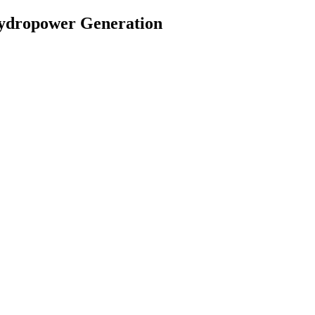
 Hydropower Generation