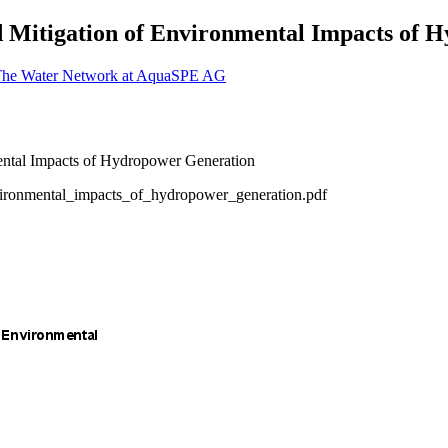
nd Mitigation of Environmental Impacts of
The Water Network at AquaSPE AG
vironmental_impacts_of_hydropower_generation.pdf