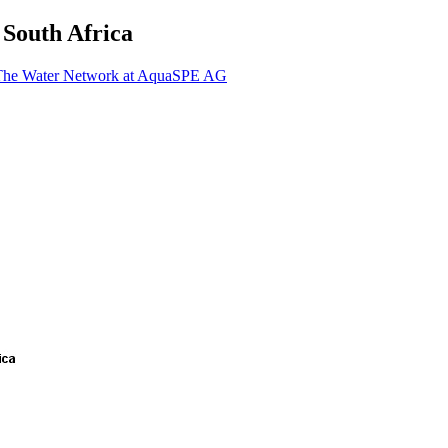
 South Africa
 The Water Network at AquaSPE AG