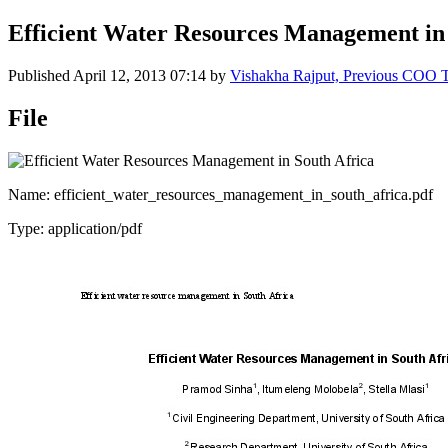
Efficient Water Resources Management in
Published
April 12, 2013 07:14
by
Vishakha Rajput, Previous COO
File
Name: efficient_water_resources_management_in_south_africa.pdf
Type: application/pdf