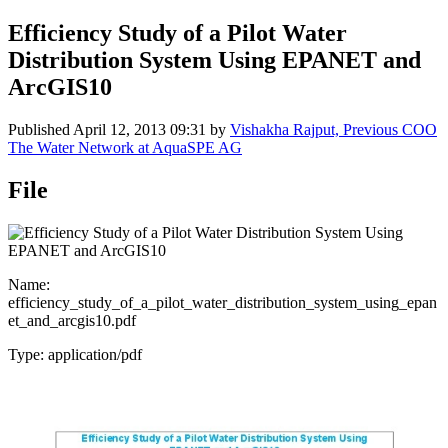
Efficiency Study of a Pilot Water
Distribution System Using EPANET and
ArcGIS10
Published
April 12, 2013 09:31
by
Vishakha Rajput, Previous COO
The Water Network at AquaSPE AG
File
Name:
efficiency_study_of_a_pilot_water_distribution_system_using_epan
et_and_arcgis10.pdf
Type: application/pdf